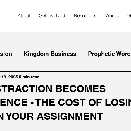
About
Get Involved
Resources
Words
G
sion
Kingdom Business
Prophetic Word
Purpose
Christianity
Intentional Living
 19, 2025
5 min read
STRACTION BECOMES
ENCE - THE COST OF LOS
ing Big
Mental Health
Entrepreneurship
N YOUR ASSIGNMENT
iving
Spiritual Growth