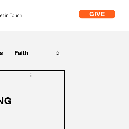
GIVE
et in Touch
s
Faith
Life
ING
Life Coaching