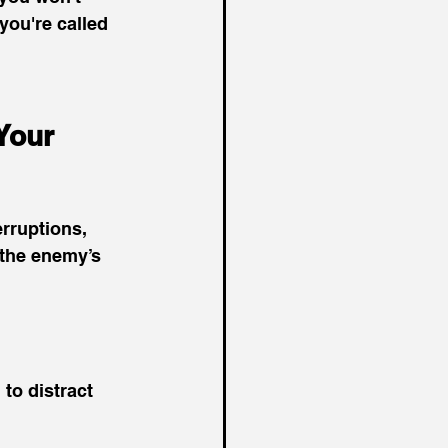
you're called 
Your 
rruptions, 
 the enemy’s 
to distract 