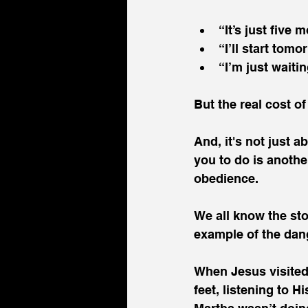
“It’s just five
“I’ll start tomo
“I’m just waitin
But the real cost of
And, it's not just 
you to do is anothe
obedience.
We all know the sto
example of the dang
When Jesus visited 
feet, listening to 