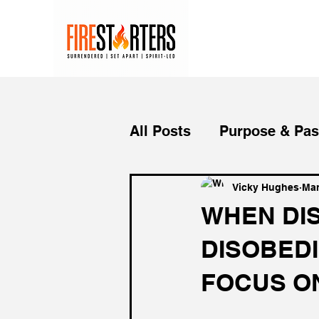
All Posts
Purpose & Pas
Purpose Driven Life
Vicky Hughes
Mar
WHEN DI
DISOBEDI
Life Lessons
Dream
FOCUS O
Mindset
Christian L