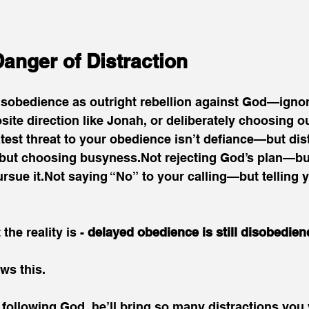
anger of Distraction
isobedience as outright rebellion against God—ignor
site direction like Jonah, or deliberately choosing 
atest threat to your obedience isn’t defiance—but dis
ut choosing busyness.Not rejecting God’s plan—but
sue it.Not saying “No” to your calling—but telling you
the reality is - 
delayed obedience is still disobedien
ws this.
u following God, he’ll bring so many distractions you