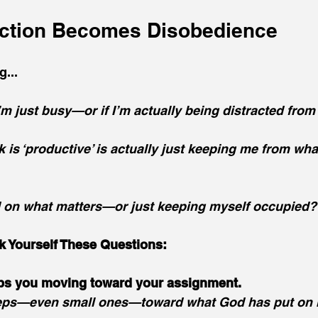
ction Becomes Disobedience
...
’m just busy—or if I’m actually being distracted from
k is ‘productive’ is actually just keeping me from wha
d on what matters—or just keeping myself occupied?
k Yourself These Questions:
ps you moving toward your assignment.
steps—even small ones—toward what God has put on 