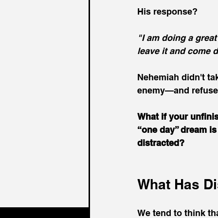
His response?
"I am doing a grea
leave it and come 
Nehemiah didn't tak
enemy—and refused
What if your unfini
“one day” dream is 
distracted?
What Has Di
We tend to think th