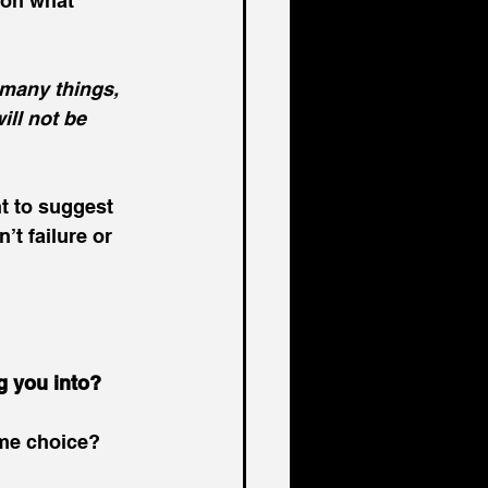
on what 
many things, 
ill not be 
t to suggest 
’t failure or 
g you into?
ame choice?