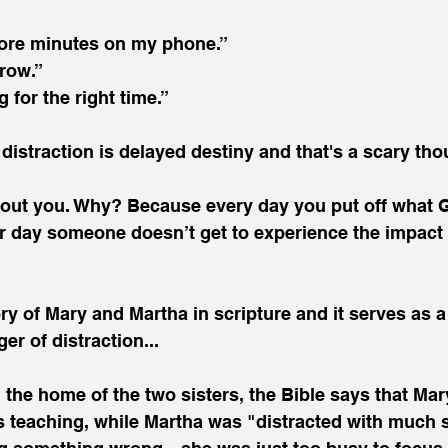
 more minutes on my phone.”
rrow.”
g for the right time.”
 distraction is delayed destiny and that's a scary tho
about you. Why? Because every day you put off what 
r day someone doesn’t get to experience the impact 
ry of Mary and Martha in scripture and it serves as a
er of distraction...
the home of the two sisters, the Bible says that Mary
His teaching, while Martha was "distracted with much 