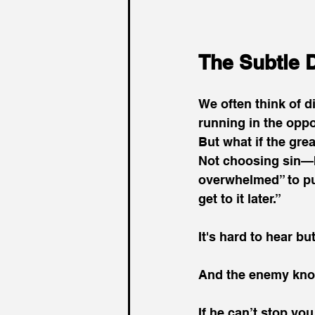
The Subtle D
We often think of d
running in the oppo
But what if the gre
Not choosing sin—b
overwhelmed” to pur
get to it later.”
It's hard to hear but 
And the enemy kno
If he can’t stop yo