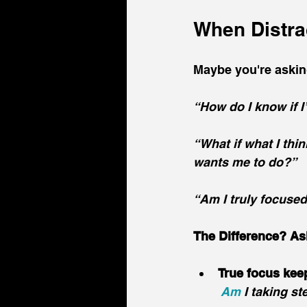
When Distra
Maybe you're asking
“How do I know if I
“What if what I thin
wants me to do?”
“Am I truly focuse
The Difference? As
True focus kee
Am
 I taking 