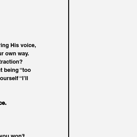
ing His voice, 
our own way.
traction?
 being “too 
rself “I’ll 
ce.
 you won't 