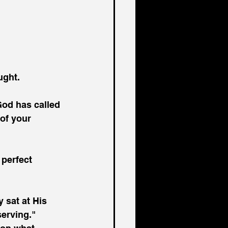
ught.
God has called 
of your 
 perfect 
 sat at His 
serving."