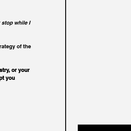
stop while I 
rategy of the 
try, or your 
pt you 