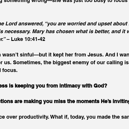
g something wrong—she was just too busy to focus 
the Lord answered, “you are worried and upset about 
is necessary. Mary has chosen what is better, and it w
r.”
 – Luke 10:41-42
n wasn’t sinful—but it kept her from Jesus. And I wan
or us. Sometimes, the biggest enemy of our calling isn
d focus.
ess is keeping you from intimacy with God?
ctions are making you miss the moments He’s invitin
e over productivity. What if, today, you made the s