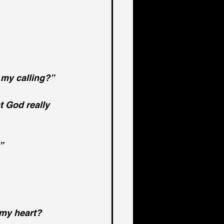
 my calling?”
t God really 
”
my heart?