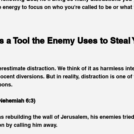
e energy to focus on who you're called to be or what 
is a Tool the Enemy Uses to Steal 
estimate distraction. We think of it as harmless inte
ocent diversions. But in reality, distraction is one of
pons.
Nehemiah 6:3)
ebuilding the wall of Jerusalem, his enemies tried 
n by calling him away.