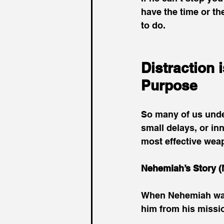
have the time or th
to do.
Distraction 
Purpose
So many of us under
small delays, or inn
most effective wea
Nehemiah’s Story (
When Nehemiah was r
him from his missio