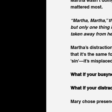
Martha wasn’t doin
mattered most.
“Martha, Martha,” 
but only one thing 
taken away from he
Martha’s distractio
that it's the same f
'sin'—it’s misplace
What if your busyn
What if your distra
Mary chose presenc