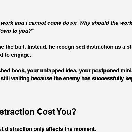
t work and I cannot come down. Why should the work 
down to you?"
e the bait. Instead, he recognised distraction as a st
 to engage.
shed book, your untapped idea, your postponed minis
still waiting because the enemy has successfully ke
straction Cost You?
at distraction only affects the moment.