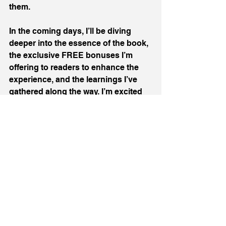
them.
In the coming days, I’ll be diving 
deeper into the essence of the book, 
the exclusive FREE bonuses I’m 
offering to readers to enhance the 
experience, and the learnings I’ve 
gathered along the way. I’m excited 
to reconnect, to share, and to hear 
about your journeys too.
In the meantime, if you want to check 
out the book on Amazon, you can do 
that here:
UK:
https://www.amazon.co.uk/dp/173948
9306