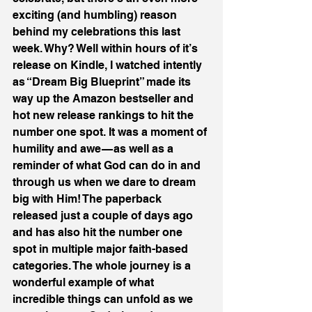
exciting (and humbling) reason 
behind my celebrations this last 
week. Why? Well within hours of it’s 
release on Kindle, I watched intently 
as “Dream Big Blueprint” made its 
way up the Amazon bestseller and 
hot new release rankings to hit the 
number one spot. It was a moment of 
humility and awe — as well as a 
reminder of what God can do in and 
through us when we dare to dream 
big with Him! The paperback 
released just a couple of days ago 
and has also hit the number one 
spot in multiple major faith-based 
categories. The whole journey is a 
wonderful example of what 
incredible things can unfold as we 