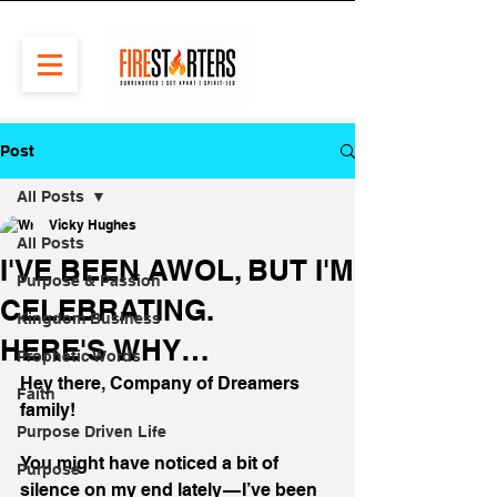
Post
All Posts
Vicky Hughes
All Posts
I'VE BEEN AWOL, BUT I'M
Purpose & Passion
CELEBRATING.
Kingdom Business
HERE'S WHY…
Prophetic Words
Hey there, Company of Dreamers 
Faith
family!
Purpose Driven Life
You might have noticed a bit of 
Purpose
silence on my end lately — I’ve been 