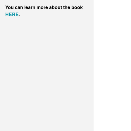
You can learn more about the book 
HERE
.