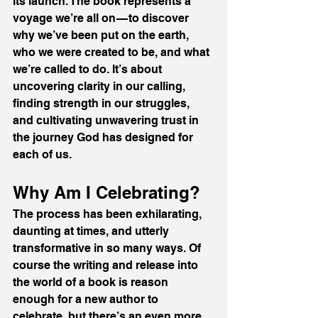
its launch. The book represents a 
voyage we’re all on — to discover 
why we’ve been put on the earth, 
who we were created to be, and what 
we’re called to do. It’s about 
uncovering clarity in our calling, 
finding strength in our struggles, 
and cultivating unwavering trust in 
the journey God has designed for 
each of us.
Why Am I Celebrating?
The process has been exhilarating, 
daunting at times, and utterly 
transformative in so many ways. Of 
course the writing and release into 
the world of a book is reason 
enough for a new author to 
celebrate, but there’s an even more 