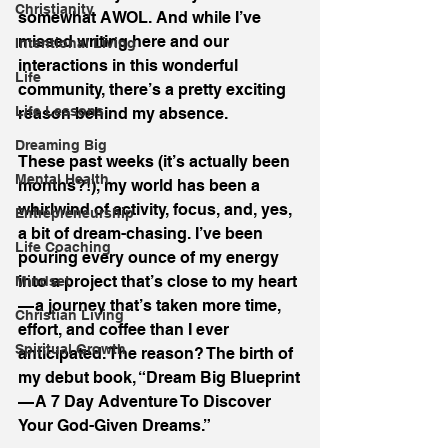
Christianity
somewhat AWOL. And while I’ve 
missed writing here and our 
Intentional Living
interactions in this wonderful 
Life
community, there’s a pretty exciting 
Life Lessons
reason behind my absence.
Dreaming Big
These past weeks (it’s actually been 
Mental Health
months?!), my world has been a 
whirlwind of activity, focus, and, yes, 
Entrepreneurship
a bit of dream-chasing. I’ve been 
Life Coaching
pouring every ounce of my energy 
into a project that’s close to my heart 
Mindset
— a journey that’s taken more time, 
Christian Living
effort, and coffee than I ever 
Spiritual Growth
anticipated. The reason? The birth of 
my debut book, “Dream Big Blueprint 
— A 7 Day Adventure To Discover 
Your God-Given Dreams.”