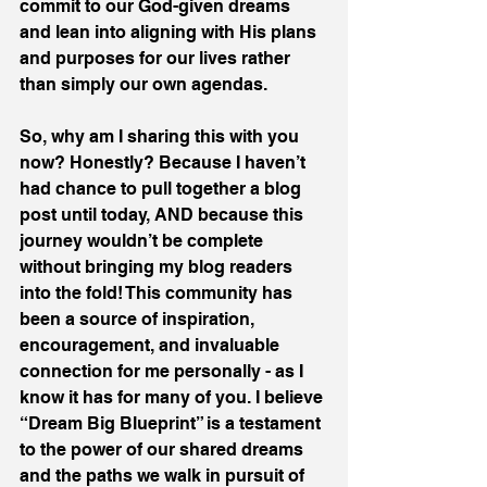
commit to our God-given dreams 
and lean into aligning with His plans 
and purposes for our lives rather 
than simply our own agendas.
So, why am I sharing this with you 
now? Honestly? Because I haven’t 
had chance to pull together a blog 
post until today, AND because this 
journey wouldn’t be complete 
without bringing my blog readers 
into the fold! This community has 
been a source of inspiration, 
encouragement, and invaluable 
connection for me personally - as I 
know it has for many of you. I believe 
“Dream Big Blueprint” is a testament 
to the power of our shared dreams 
and the paths we walk in pursuit of 