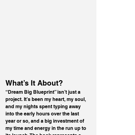
What’s It About?
“Dream Big Blueprint” isn’t just a 
project. It’s been my heart, my soul, 
and my nights spent typing away 
into the early hours over the last 
year or so, and a big investment of 
my time and energy in the run up to 